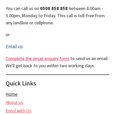
You can call us on
0508 858 858
between 8.00am -
5.00pm, Monday to Friday. This call is toll-free from
any landline or cellphone.
or
Email us
Complete the email enquiry form
to send us an email.
We'll get back to you within two working days.
Quick Links
Home
About us
Enrol with Us