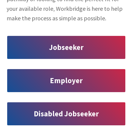
your available role, Workbridge is here to help
make the process as simple as possible.
Jobseeker
Employer
Disabled Jobseeker