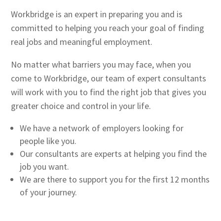
Workbridge is an expert in preparing you and is
committed to helping you reach your goal of finding
real jobs and meaningful employment.
No matter what barriers you may face, when you
come to Workbridge, our team of expert consultants
will work with you to find the right job that gives you
greater choice and control in your life.
We have a network of employers looking for
people like you.
Our consultants are experts at helping you find the
job you want.
We are there to support you for the first 12 months
of your journey.