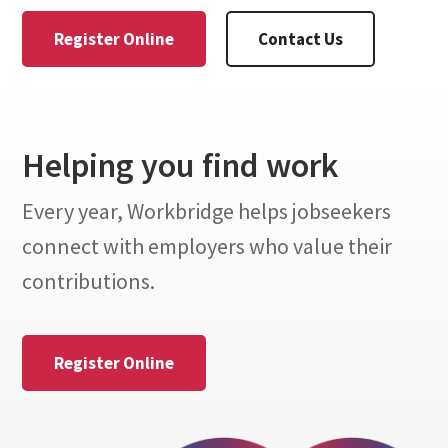
Register Online
Contact Us
Helping you find work
Every year, Workbridge helps jobseekers
connect with employers who value their
contributions.
Register Online