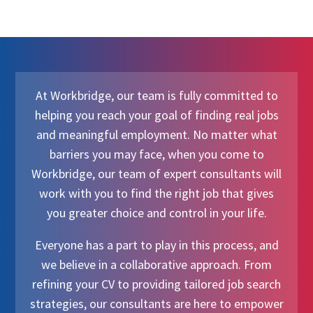
At Workbridge, our team is fully committed to
helping you reach your goal of finding real jobs
and meaningful employment. No matter what
barriers you may face, when you come to
Workbridge, our team of expert consultants will
work with you to find the right job that gives
you greater choice and control in your life.
Everyone has a part to play in this process, and
we believe in a collaborative approach. From
refining your CV to providing tailored job search
strategies, our consultants are here to empower