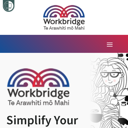
Simplify Your