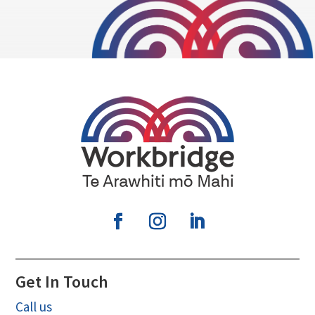
Get In Touch
Call us