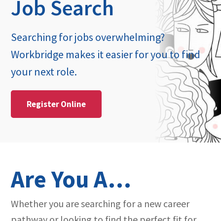
Job Search
Searching for jobs overwhelming?
Workbridge makes it easier for you to find
your next role.
Register Online
Are You A…
Whether you are searching for a new career
pathway or looking to find the perfect fit for