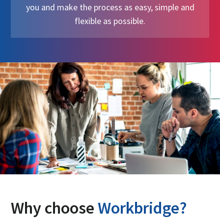
you and make the process as easy, simple and
flexible as possible.
Why choose
Workbridge?