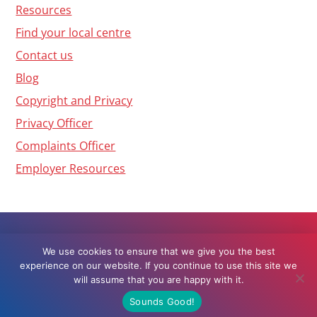
Resources
Find your local centre
Contact us
Blog
Copyright and Privacy
Privacy Officer
Complaints Officer
Employer Resources
We use cookies to ensure that we give you the best
Web Design by
Grow My Business
© 2026
experience on our website. If you continue to use this site we
Workbridge, All rights reserved
will assume that you are happy with it.
Sounds Good!