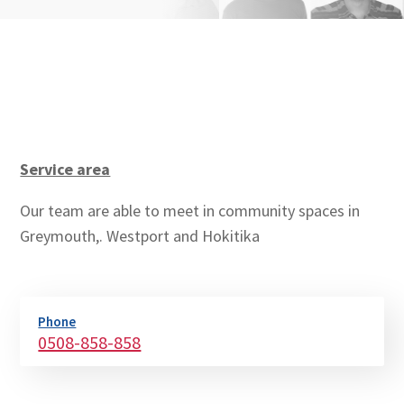
Service area
Our team are able to meet in community spaces in
Greymouth,. Westport and Hokitika
Phone
0508-858-858