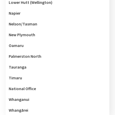
Lower Hutt (Wellington)
Napier
Nelson/Tasman
New Plymouth
Oamaru
Palmerston North
Tauranga
Timaru
National Office
Whanganui
Whangārei