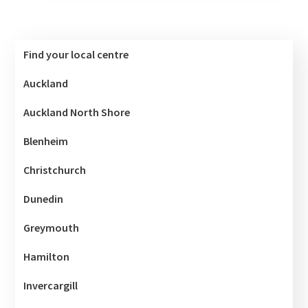
Find your local centre
Auckland
Auckland North Shore
Blenheim
Christchurch
Dunedin
Greymouth
Hamilton
Invercargill