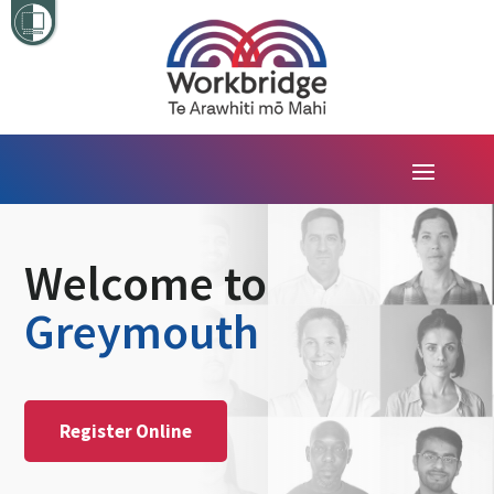
Welcome to
Greymouth
Register Online