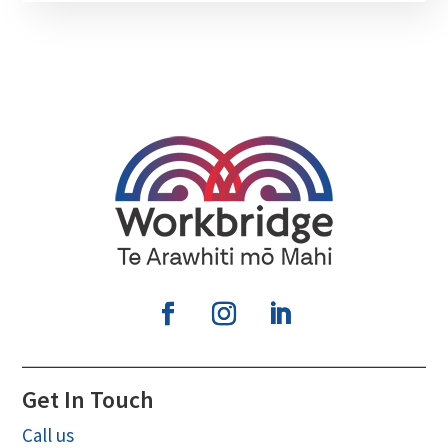
Get In Touch
Call us