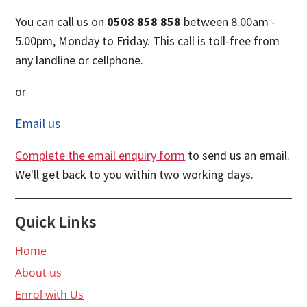
You can call us on
0508 858 858
between 8.00am -
5.00pm, Monday to Friday. This call is toll-free from
any landline or cellphone.
or
Email us
Complete the email enquiry form
to send us an email.
We'll get back to you within two working days.
Quick Links
Home
About us
Enrol with Us