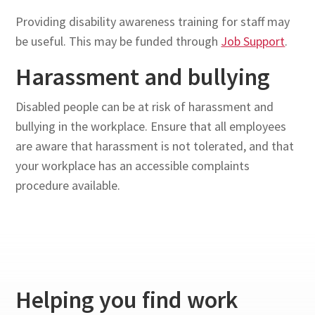
Providing disability awareness training for staff may
be useful. This may be funded through
Job Support
.
Harassment and bullying
Disabled people can be at risk of harassment and
bullying in the workplace. Ensure that all employees
are aware that harassment is not tolerated, and that
your workplace has an accessible complaints
procedure available.
Helping you find work