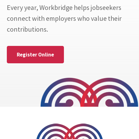
Every year, Workbridge helps jobseekers
connect with employers who value their
contributions.
Register Online