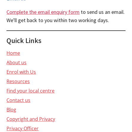
Complete the email enquiry form
to send us an email.
We'll get back to you within two working days.
Quick Links
Home
About us
Enrol with Us
Resources
Find your local centre
Contact us
Blog
Copyright and Privacy
Privacy Officer