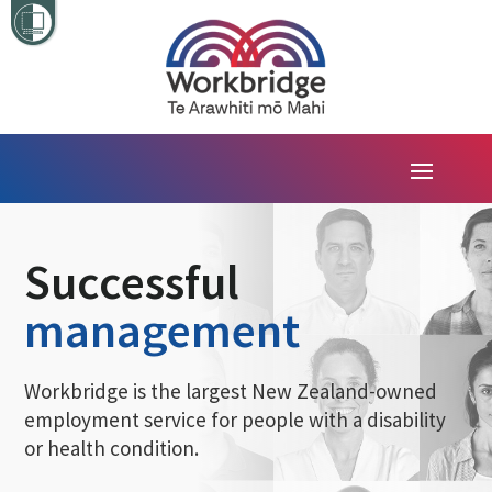
Successful
management
Workbridge is the largest New Zealand-owned
employment service for people with a disability
or health condition.