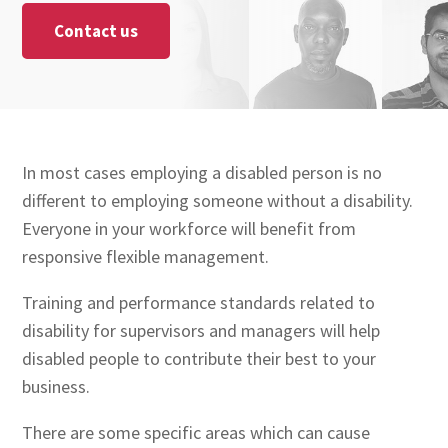
Contact us
In most cases employing a disabled person is no
different to employing someone without a disability.
Everyone in your workforce will benefit from
responsive flexible management.
Training and performance standards related to
disability for supervisors and managers will help
disabled people to contribute their best to your
business.
There are some specific areas which can cause