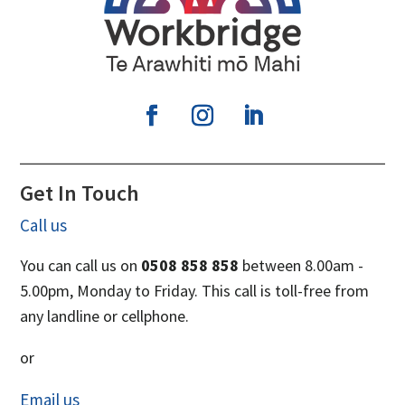
Get In Touch
Call us
You can call us on
0508 858 858
between 8.00am -
5.00pm, Monday to Friday. This call is toll-free from
any landline or cellphone.
or
Email us