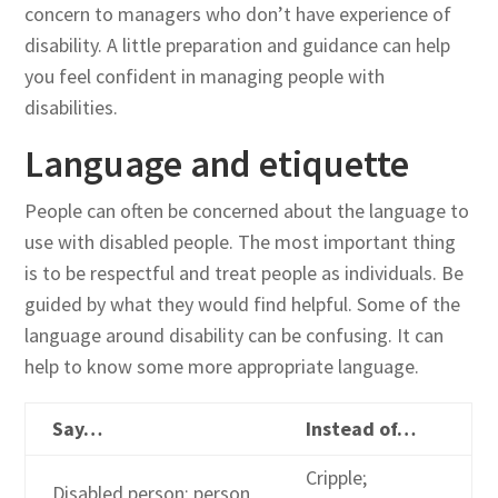
concern to managers who don’t have experience of
disability. A little preparation and guidance can help
you feel confident in managing people with
disabilities.
Language and etiquette
People can often be concerned about the language to
use with disabled people. The most important thing
is to be respectful and treat people as individuals. Be
guided by what they would find helpful. Some of the
language around disability can be confusing. It can
help to know some more appropriate language.
Say…
Instead of…
Cripple;
Disabled person; person