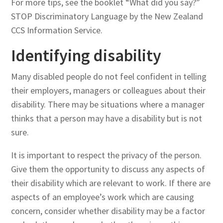
For more tips, see the booklet “What did you say?”
STOP Discriminatory Language by the New Zealand
CCS Information Service.
Identifying disability
Many disabled people do not feel confident in telling
their employers, managers or colleagues about their
disability. There may be situations where a manager
thinks that a person may have a disability but is not
sure.
It is important to respect the privacy of the person.
Give them the opportunity to discuss any aspects of
their disability which are relevant to work. If there are
aspects of an employee’s work which are causing
concern, consider whether disability may be a factor