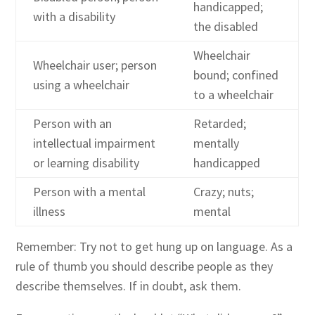
handicapped;
with a disability
the disabled
Wheelchair
Wheelchair user; person
bound; confined
using a wheelchair
to a wheelchair
Person with an
Retarded;
intellectual impairment
mentally
or learning disability
handicapped
Person with a mental
Crazy; nuts;
illness
mental
Remember: Try not to get hung up on language. As a
rule of thumb you should describe people as they
describe themselves. If in doubt, ask them.