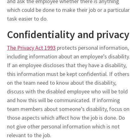
and ask the employee whether there is anything
which could be done to make their job or a particular
task easier to do.
Confidentiality and privacy
The Privacy Act 1993
protects personal information,
including information about an employee’s disability.
If an employee discloses that they have a disability,
this information must be kept confidential. If others
on the team need to know about the disability,
discuss with the disabled employee who will be told
and how this will be communicated. If informing
team members about someone’s disability, focus on
those aspects which affect how the job is done. Do
not give other personal information which is not
relevant to the job.