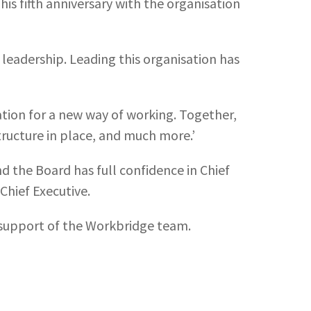
is fifth anniversary with the organisation
 leadership. Leading this organisation has
ation for a new way of working. Together,
ructure in place, and much more.’
d the Board has full confidence in Chief
Chief Executive.
l support of the Workbridge team.