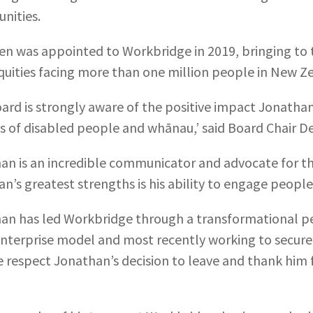
nities.
n was appointed to Workbridge in 2019, bringing to t
quities facing more than one million people in New Z
ard is strongly aware of the positive impact Jonathan
es of disabled people and whānau,’ said Board Chair De
an is an incredible communicator and advocate for th
n’s greatest strengths is his ability to engage people
an has led Workbridge through a transformational pe
enterprise model and most recently working to secure
We respect Jonathan’s decision to leave and thank him