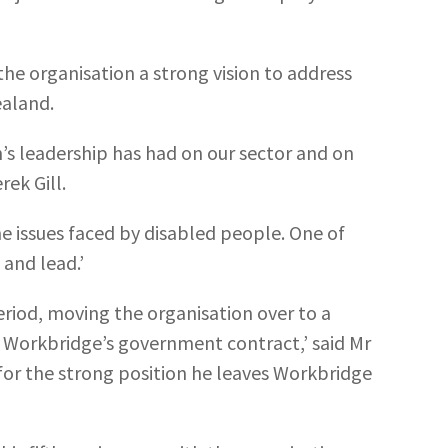
he organisation a strong vision to address
ealand.
’s leadership has had on our sector and on
rek Gill.
e issues faced by disabled people. One of
 and lead.’
riod, moving the organisation over to a
 Workbridge’s government contract,’ said Mr
 for the strong position he leaves Workbridge