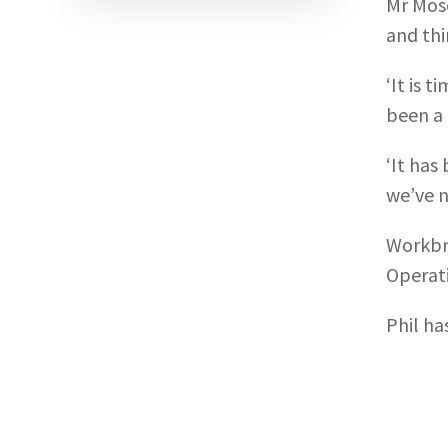
Mr Mose
and thi
‘It is 
been a 
‘It has
we’ve n
Workbri
Operati
Phil ha