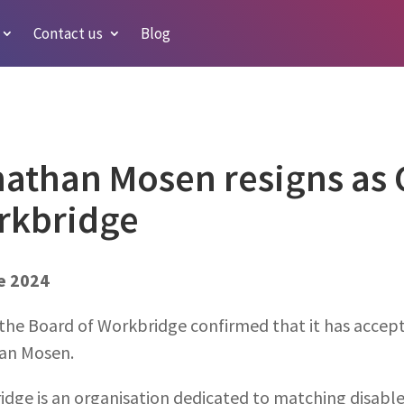
Contact us
Blog
athan Mosen resigns as C
rkbridge
e 2024
the Board of Workbridge confirmed that it has accepte
an Mosen.
idge is an organisation dedicated to matching disab