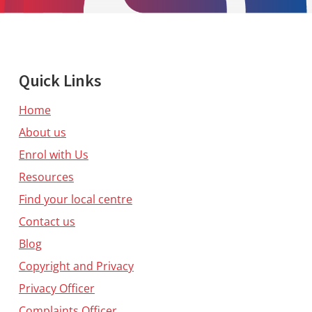
Quick Links
Home
About us
Enrol with Us
Resources
Find your local centre
Contact us
Blog
Copyright and Privacy
Privacy Officer
Complaints Officer