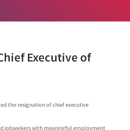
hief Executive of
d the resignation of chief executive
led jobseekers with meaningful employment