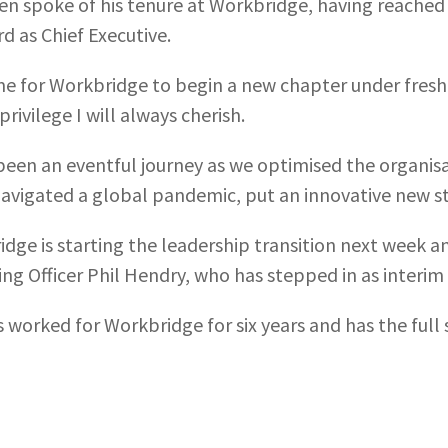
n spoke of his tenure at Workbridge, having reached h
rd as Chief Executive.
time for Workbridge to begin a new chapter under fresh
privilege I will always cherish.
 been an eventful journey as we optimised the organis
avigated a global pandemic, put an innovative new st
dge is starting the leadership transition next week an
ng Officer Phil Hendry, who has stepped in as interim 
s worked for Workbridge for six years and has the ful