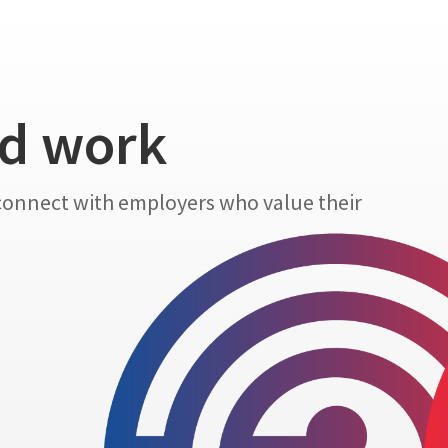
nd work
 connect with employers who value their