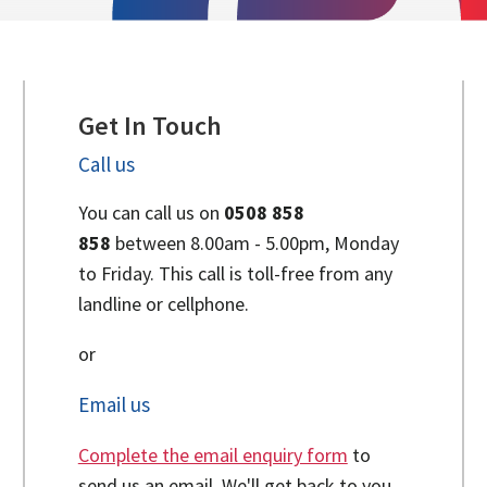
Get In Touch
Call us
You can call us on
0508 858
858
between 8.00am - 5.00pm, Monday
to Friday. This call is toll-free from any
landline or cellphone.
or
Email us
Complete the email enquiry form
to
send us an email. We'll get back to you