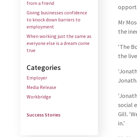
from a friend
opportu
Giving businesses confidence
to knock down barriers to
Mr Mose
employment
the ine
When working just the same as
everyone else is a dream come
‘The Bo
true
the liv
Categories
‘Jonath
Employer
Jonatha
Media Release
‘Jonath
Workbridge
social 
Gill. ‘
Success Stories
in.’