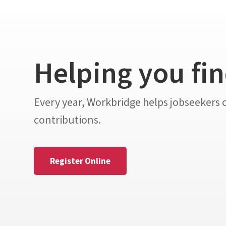
Helping you fi
Every year, Workbridge helps jobseekers
contributions.
Register Online