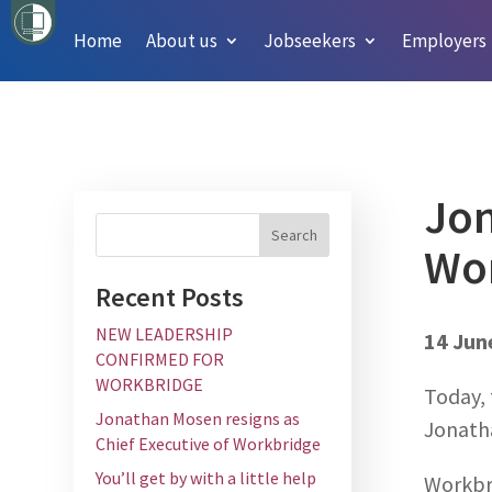
Home
About us
Jobseekers
Employers
Jon
Wo
Recent Posts
NEW LEADERSHIP
14 Jun
CONFIRMED FOR
WORKBRIDGE
Today, 
Jonathan Mosen resigns as
Jonath
Chief Executive of Workbridge
You’ll get by with a little help
Workbr