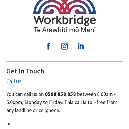
Get In Touch
Call us
You can call us on
0508 858 858
between 8.00am -
5.00pm, Monday to Friday. This call is toll-free from
any landline or cellphone.
or