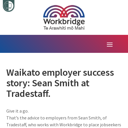
Waikato employer success
story: Sean Smith at
Tradestaff.
Give it a go.
That’s the advice to employers from Sean Smith, of
Tradestaff, who works with Workbridge to place jobseekers