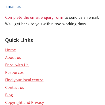
Email us
Complete the email enquiry form
to send us an email.
We'll get back to you within two working days.
Quick Links
Home
About us
Enrol with Us
Resources
Find your local centre
Contact us
Blog
Copyright and Privacy