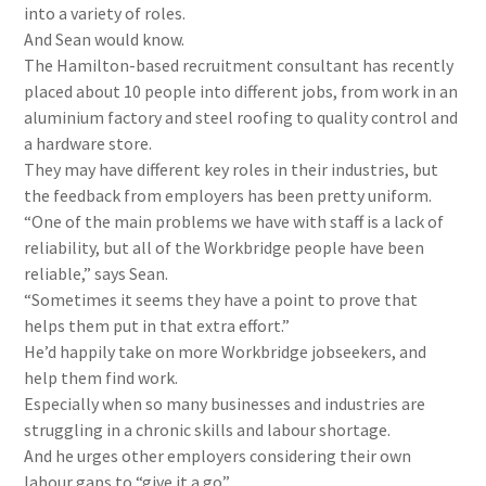
into a variety of roles.
And Sean would know.
The Hamilton-based recruitment consultant has recently
placed about 10 people into different jobs, from work in an
aluminium factory and steel roofing to quality control and
a hardware store.
They may have different key roles in their industries, but
the feedback from employers has been pretty uniform.
“One of the main problems we have with staff is a lack of
reliability, but all of the Workbridge people have been
reliable,” says Sean.
“Sometimes it seems they have a point to prove that
helps them put in that extra effort.”
He’d happily take on more Workbridge jobseekers, and
help them find work.
Especially when so many businesses and industries are
struggling in a chronic skills and labour shortage.
And he urges other employers considering their own
labour gaps to “give it a go”.