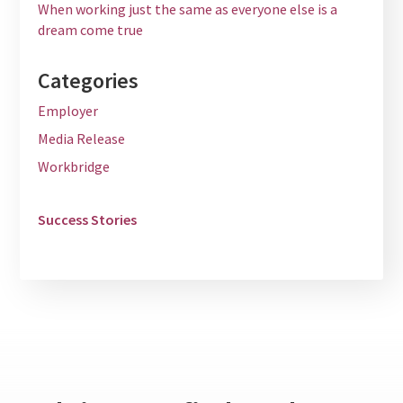
When working just the same as everyone else is a
dream come true
Categories
Employer
Media Release
Workbridge
Success Stories