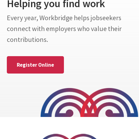
Helping you find work
Every year, Workbridge helps jobseekers
connect with employers who value their
contributions.
Register Online