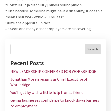
“Don’t let it [a disability] hinder your opinion.
“Just because someone might have a disability, it doesn’t
mean their work ethic will be less.”
Quite the opposite, in fact.
As Sean and many other employers are discovering.
Recent Posts
NEW LEADERSHIP CONFIRMED FOR WORKBRIDGE
Jonathan Mosen resigns as Chief Executive of
Workbridge
You’ll get by with a little help from a friend
Giving businesses confidence to knock down barriers
to employment